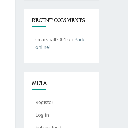
RECENT COMMENTS
cmarshall2001
on
Back
online!
META
Register
Log in
Entries feed