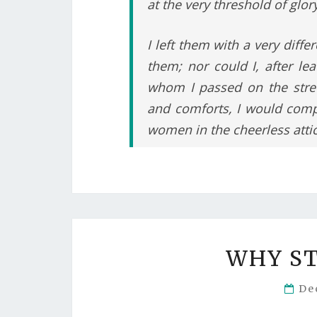
at the very threshold of glory
I left them with a very diffe
them; nor could I, after l
whom I passed on the street
and comforts, I would comp
women in the cheerless attic
WHY S
De