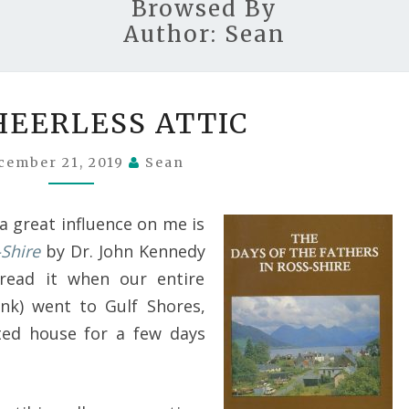
Browsed By
Author:
Sean
THE
HEERLESS ATTIC
CHEERLESS
ATTIC
cember 21, 2019
Sean
a great influence on me is
-Shire
by Dr. John Kennedy
t read it when our entire
ink) went to Gulf Shores,
ted house for a few days