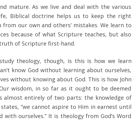
nd mature. As we live and deal with the various
fe, Biblical doctrine helps us to keep the right
rn from our own and others’ mistakes. We learn to
ices because of what Scripture teaches, but also
ruth of Scripture first-hand.
tudy theology, though, is this is how we learn
an’t know God without learning about ourselves,
lves without knowing about God. This is how John
 “Our wisdom, in so far as it ought to be deemed
s almost entirely of two parts: the knowledge of
 states, “we cannot aspire to Him in earnest until
 with ourselves.” It is theology from God’s Word