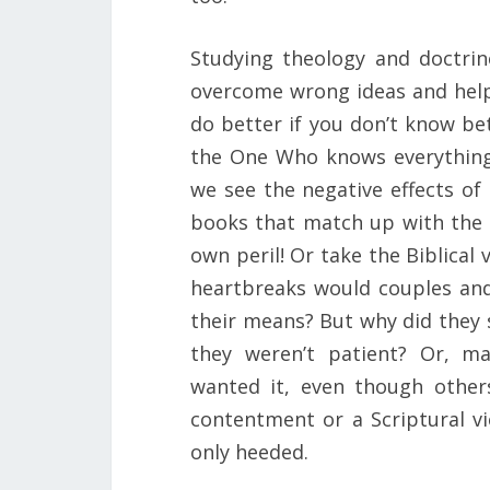
Studying theology and doctrine
overcome wrong ideas and helps
do better if you don’t know be
the One Who knows everything.
we see the negative effects of 
books that match up with the
own peril! Or take the Biblica
heartbreaks would couples and 
their means? But why did they
they weren’t patient? Or, m
wanted it, even though other
contentment or a Scriptural vi
only heeded.