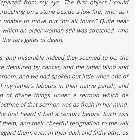
eparted from my eye. The first object I could
ouching on a stone beside a low fire, who, as I
s unable to move but “on all fours.” Quite near
on which an older woman still was stretched, who
 the very gates of death.
, and miserable indeed they seemed to be; the
ce devoured by cancer, and the other blind and
broom; and we had spoken but little when one of
 my father’s labours in their native parish, and
ion of divine things under a sermon which he
octrine of that sermon was as fresh in her mind,
e first heard it half a century before. Such was
them, and their cheerful resignation to the will
regard them, even in their dark and filthy attic, as