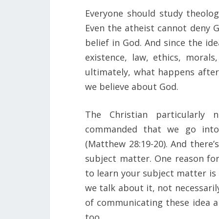
Everyone should study theolo
Even the atheist cannot deny G
belief in God. And since the id
existence, law, ethics, moral
ultimately, what happens afte
we believe about God.
The Christian particularly
commanded that we go into 
(Matthew 28:19-20). And there’
subject matter. One reason for
to learn your subject matter is 
we talk about it, not necessaril
of communicating these idea a
too.