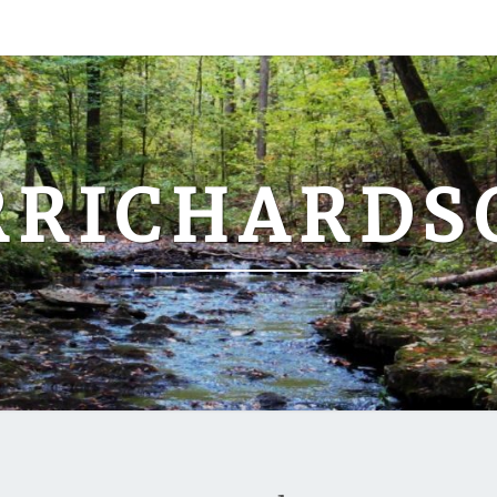
RRICHARDS