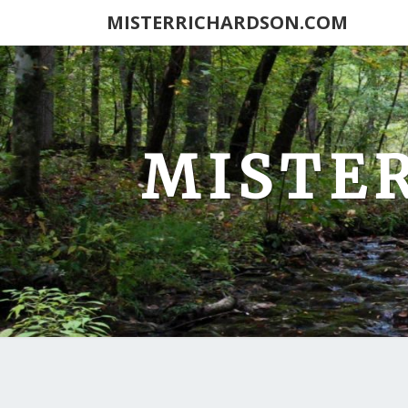
MISTERRICHARDSON.COM
MISTE