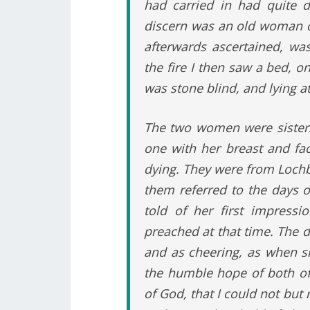
had carried in had quite d
discern was an old woman cr
afterwards ascertained, wa
the fire I then saw a bed, 
was stone blind, and lying at
The two women were sisters
one with her breast and fa
dying. They were from Loch
them referred to the days of
told of her first impress
preached at that time. The d
and as cheering, as when sh
the humble hope of both of 
of God, that I could not but 