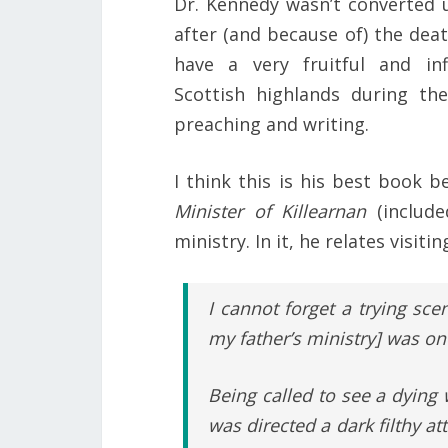
Dr. Kennedy wasn’t converted u
after (and because of) the deat
have a very fruitful and inf
Scottish highlands during the
preaching and writing.
I think this is his best book b
Minister of Killearnan
(includ
ministry. In it, he relates vis
I cannot forget a trying sce
my father’s ministry] was on
Being called to see a dying
was directed a dark filthy att