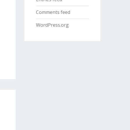
Comments feed
WordPress.org