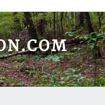
ON.COM