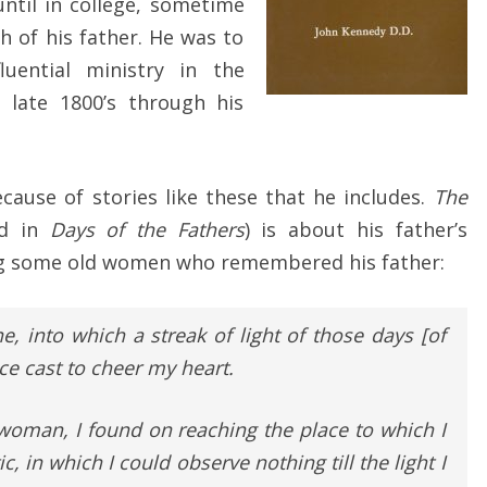
ntil in college, sometime
h of his father. He was to
luential ministry in the
 late 1800’s through his
ecause of stories like these that he includes.
The
ed in
Days of the Fathers
) is about his father’s
iting some old women who remembered his father:
ne, into which a streak of light of those days [of
ce cast to cheer my heart.
 woman, I found on reaching the place to which I
ic, in which I could observe nothing till the light I