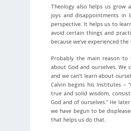
Theology also helps us grow a
joys and disappointments in li
perspective. It helps us to lea
avoid certain things and pract
because we’ve experienced the t
Probably the main reason to s
about God and ourselves. We c
and we can’t learn about ourse
Calvin begins his Institutes –
true and solid wisdom, consist
God and of ourselves.” He later
we have begun to be displeased
that helps us do that.