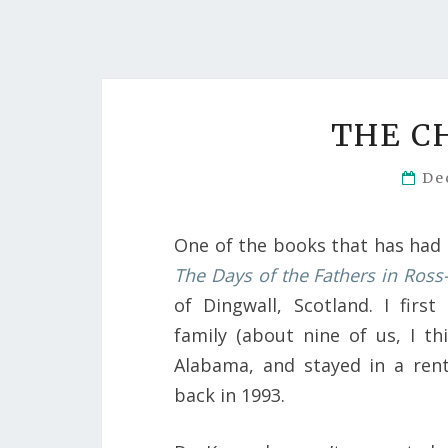
THE C
De
One of the books that has had 
The Days of the Fathers in Ross
of Dingwall, Scotland. I firs
family (about nine of us, I th
Alabama, and stayed in a ren
back in 1993.