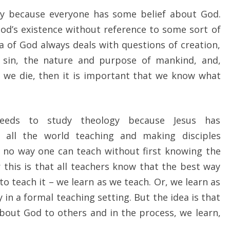
gy because everyone has some belief about God.
od’s existence without reference to some sort of
ea of God always deals with questions of creation,
s, sin, the nature and purpose of mankind, and,
r we die, then it is important that we know what
 needs to study theology because Jesus has
all the world teaching and making disciples
s no way one can teach without first knowing the
 this is that all teachers know that the best way
to teach it – we learn as we teach. Or, we learn as
y in a formal teaching setting. But the idea is that
bout God to others and in the process, we learn,