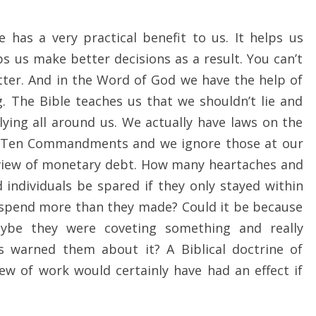
 has a very practical benefit to us. It helps us
 us make better decisions as a result. You can’t
tter. And in the Word of God we have the help of
 The Bible teaches us that we shouldn’t lie and
lying all around us. We actually have laws on the
 Ten Commandments and we ignore those at our
l view of monetary debt. How many heartaches and
individuals be spared if they only stayed within
 spend more than they made? Could it be because
aybe they were coveting something and really
s warned them about it? A Biblical doctrine of
ew of work would certainly have had an effect if