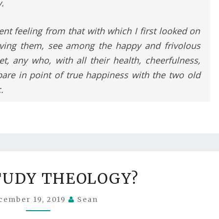
.
rent feeling from that with which I first looked on
eaving them, see among the happy and frivolous
, any who, with all their health, cheerfulness,
are in point of true happiness with the two old
.
WHY
TUDY THEOLOGY?
STUDY
THEOLOGY?
cember 19, 2019
Sean