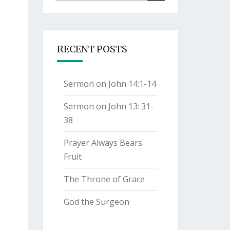
for:
RECENT POSTS
Sermon on John 14:1-14
Sermon on John 13: 31-
38
Prayer Always Bears
Fruit
The Throne of Grace
God the Surgeon