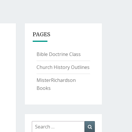
PAGES
Bible Doctrine Class
Church History Outlines
MisterRichardson
Books
Search
Search