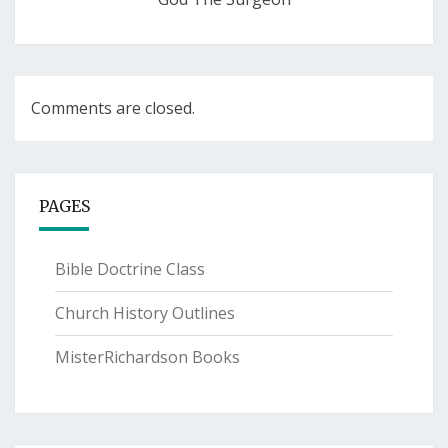
Comments are closed.
PAGES
Bible Doctrine Class
Church History Outlines
MisterRichardson Books