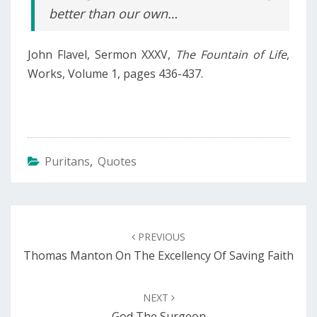
better than our own…
John Flavel, Sermon XXXV,
The Fountain of Life
,
Works, Volume 1, pages 436-437.
Puritans
,
Quotes
Post
navigation
PREVIOUS
Thomas Manton On The Excellency Of Saving Faith
NEXT
God The Surgeon