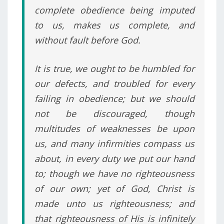
complete obedience being imputed
to us, makes us complete, and
without fault before God.
It is true, we ought to be humbled for
our defects, and troubled for every
failing in obedience; but we should
not be discouraged, though
multitudes of weaknesses be upon
us, and many infirmities compass us
about, in every duty we put our hand
to; though we have no righteousness
of our own; yet of God, Christ is
made unto us righteousness; and
that righteousness of His is infinitely