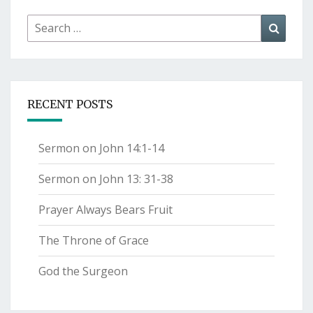
Search
Searc
for:
RECENT POSTS
Sermon on John 14:1-14
Sermon on John 13: 31-38
Prayer Always Bears Fruit
The Throne of Grace
God the Surgeon