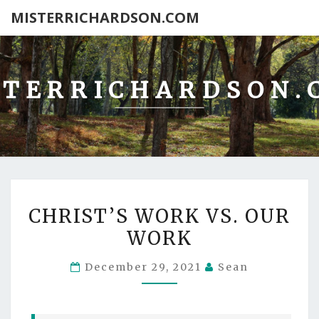
MISTERRICHARDSON.COM
STERRICHARDSON.
CHRIST’S
CHRIST’S WORK VS. OUR
WORK
WORK
VS.
OUR
December 29, 2021
Sean
WORK