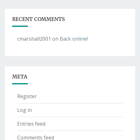
RECENT COMMENTS
cmarshall2001
on
Back online!
META
Register
Log in
Entries feed
Comments feed