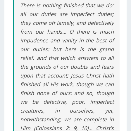
There is nothing finished that we do:
all our duties are imperfect duties;
they come off lamely, and defectively
from our hands… O there is much
impudence and vanity in the best of
our duties: but here is the grand
relief, and that which answers to all
the grounds of our doubts and fears
upon that account; Jesus Christ hath
finished all His work, though we can
finish none of ours: and so, though
we be defective, poor, imperfect
creatures, in ourselves, yet,
notwithstanding, we are complete in
Him (Colossians 2: 9, 10)… Christ’s